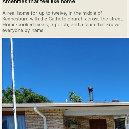
Amenities that feel like home
A real home for up to twelve, in the middle of
Keenesburg with the Catholic church across the street.
Home-cooked meals, a porch, and a team that knows
everyone by name.