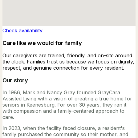
Check availability
Care like we would for family
Our caregivers are trained, friendly, and on-site around
the clock. Families trust us because we focus on dignity,
respect, and genuine connection for every resident.
Our story
In 1986, Mark and Nancy Gray founded GrayCara
Assisted Living with a vision of creating a true home for
seniors in Keenesburg. For over 30 years, they ran it
with compassion and a family-centered approach to
care.
In 2023, when the facility faced closure, a resident's
family purchased the community so their mother, and