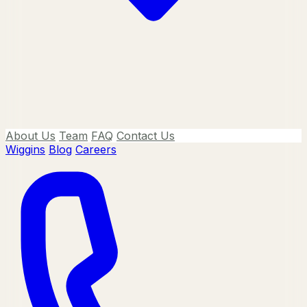
About Us
Team
FAQ
Contact Us
Wiggins
Blog
Careers