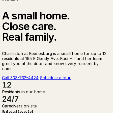
A small home.
Close care.
Real family.
Charleston at Keenesburg is a small home for up to 12
residents at 195 E Gandy Ave. Kodi Hill and her team
greet you at the door, and know every resident by
name.
Call 303-732-4424
Schedule a tour
12
Residents in our home
24/7
Caregivers on-site
Medicaid