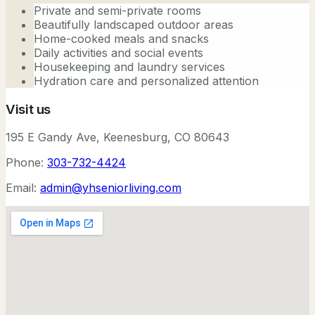
Private and semi-private rooms
Beautifully landscaped outdoor areas
Home-cooked meals and snacks
Daily activities and social events
Housekeeping and laundry services
Hydration care and personalized attention
Visit us
195 E Gandy Ave, Keenesburg, CO 80643
Phone:
303-732-4424
Email:
admin@yhseniorliving.com