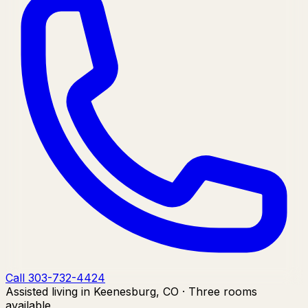
Call 303-732-4424
Assisted living in Keenesburg, CO · Three rooms
available