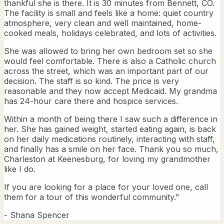
thankful she is there. It is 30 minutes from Bennett, CO.
The facility is small and feels like a home: quiet country
atmosphere, very clean and well maintained, home-
cooked meals, holidays celebrated, and lots of activities.
She was allowed to bring her own bedroom set so she
would feel comfortable. There is also a Catholic church
across the street, which was an important part of our
decision. The staff is so kind. The price is very
reasonable and they now accept Medicaid. My grandma
has 24-hour care there and hospice services.
Within a month of being there I saw such a difference in
her. She has gained weight, started eating again, is back
on her daily medications routinely, interacting with staff,
and finally has a smile on her face. Thank you so much,
Charleston at Keenesburg, for loving my grandmother
like I do.
If you are looking for a place for your loved one, call
them for a tour of this wonderful community.”
- Shana Spencer