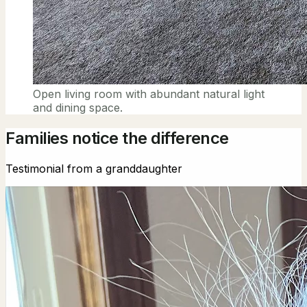
Open living room with abundant natural light
and dining space.
Families notice the difference
Testimonial from a granddaughter