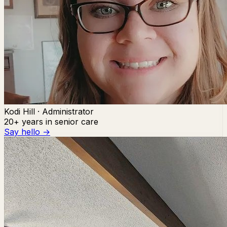
Kodi Hill · Administrator
20+ years in senior care
Say hello →