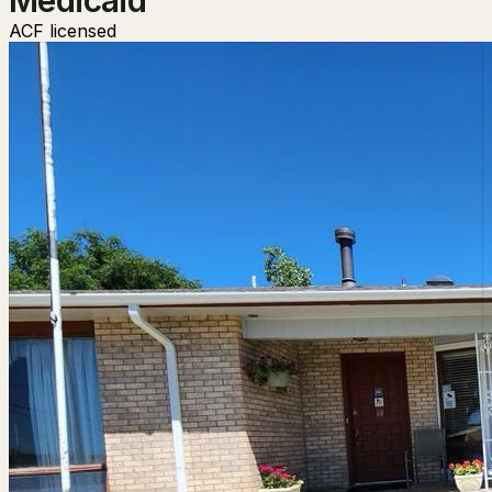
ACF licensed