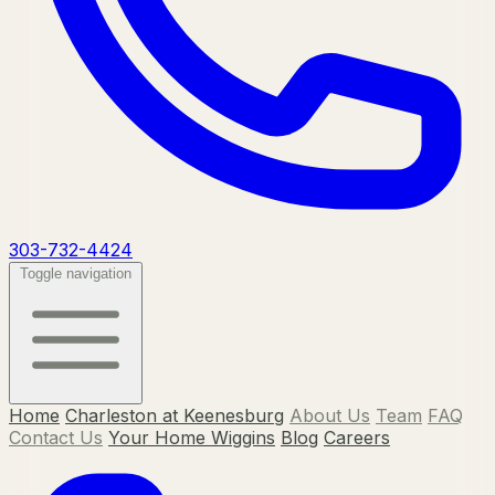
303-732-4424
Toggle navigation
Home
Charleston at Keenesburg
About Us
Team
FAQ
Contact Us
Your Home Wiggins
Blog
Careers