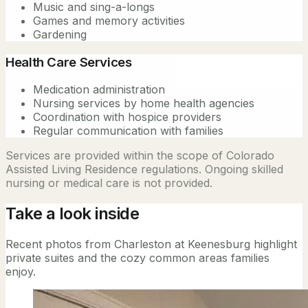
Music and sing-a-longs
Games and memory activities
Gardening
Health Care Services
Medication administration
Nursing services by home health agencies
Coordination with hospice providers
Regular communication with families
Services are provided within the scope of Colorado
Assisted Living Residence regulations. Ongoing skilled
nursing or medical care is not provided.
Take a look inside
Recent photos from Charleston at Keenesburg highlight
private suites and the cozy common areas families
enjoy.