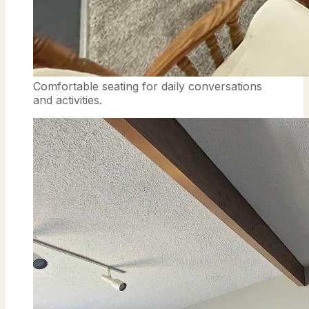
Comfortable seating for daily conversations
and activities.