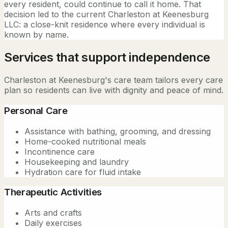
every resident, could continue to call it home. That
decision led to the current Charleston at Keenesburg
LLC: a close-knit residence where every individual is
known by name.
Services that support independence
Charleston at Keenesburg's care team tailors every care
plan so residents can live with dignity and peace of mind.
Personal Care
Assistance with bathing, grooming, and dressing
Home-cooked nutritional meals
Incontinence care
Housekeeping and laundry
Hydration care for fluid intake
Therapeutic Activities
Arts and crafts
Daily exercises