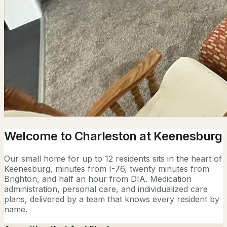
Welcome to Charleston at Keenesburg
Our small home for up to 12 residents sits in the heart of
Keenesburg, minutes from I-76, twenty minutes from
Brighton, and half an hour from DIA. Medication
administration, personal care, and individualized care
plans, delivered by a team that knows every resident by
name.