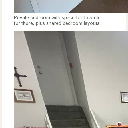
Private bedroom with space for favorite
furniture, plus shared bedroom layouts.