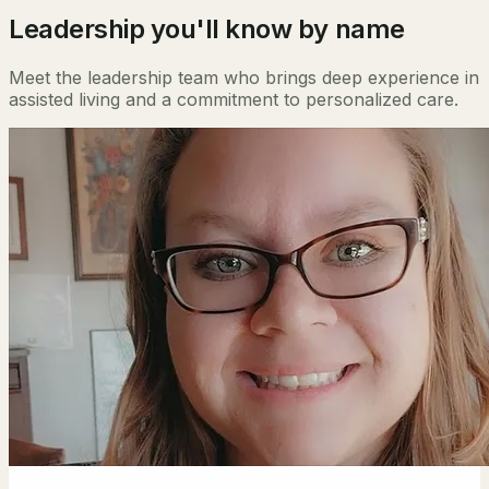
Leadership you'll know by name
Meet the leadership team who brings deep experience in
assisted living and a commitment to personalized care.