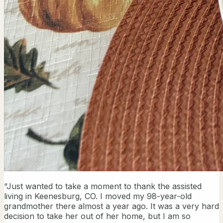
“Just wanted to take a moment to thank the assisted
living in Keenesburg, CO. I moved my 98-year-old
grandmother there almost a year ago. It was a very hard
decision to take her out of her home, but I am so