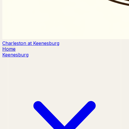
Charleston at Keenesburg
Home
Keenesburg